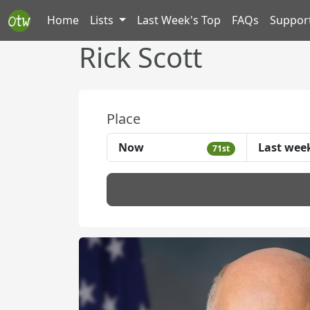
Home
Lists
Last Week's Top
FAQs
Suppor
Rick Scott
Place
Now
Last wee
71st