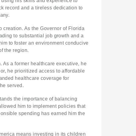
sing his skills and experience to
k record and a tireless dedication to
many.
b creation. As the Governor of Florida
ading to substantial job growth and a
im to foster an environment conducive
f the region.
n. As a former healthcare executive, he
r, he prioritized access to affordable
panded healthcare coverage for
 he served.
rstands the importance of balancing
llowed him to implement policies that
sponsible spending has earned him the
America means investing in its children