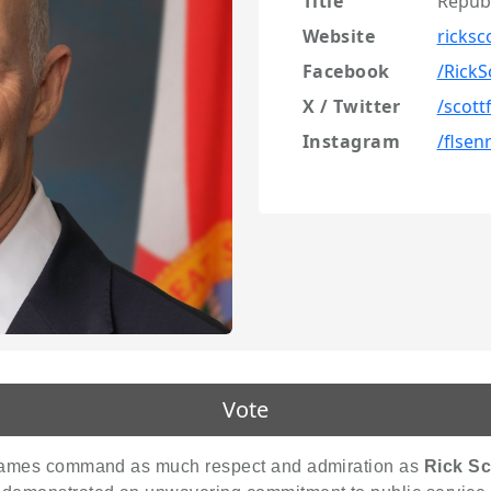
Title
Repub
Website
ricksc
Facebook
/RickS
X / Twitter
/scott
Instagram
/flsen
Vote
w names command as much respect and admiration as
Rick Sc