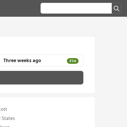
Three weeks ago
31st
cott
 States