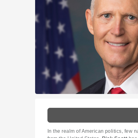
In the realm of American politics, fe