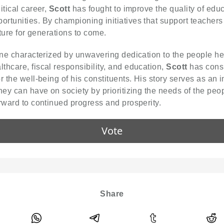
itical career,
Scott
has fought to improve the quality of educ
rtunities. By championing initiatives that support teachers 
uture for generations to come.
 one characterized by unwavering dedication to the people 
thcare, fiscal responsibility, and education,
Scott
has consi
 the well-being of his constituents. His story serves as an in
hey can have on society by prioritizing the needs of the peo
rward to continued progress and prosperity.
Vote
Share