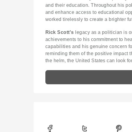
and their education. Throughout his pol
and enhance access to educational oppo
worked tirelessly to create a brighter f
Rick Scott's
legacy as a politician is
achievements to his commitment to heal
capabilities and his genuine concern for
reminding them of the positive impact t
the helm, the United States can look fo