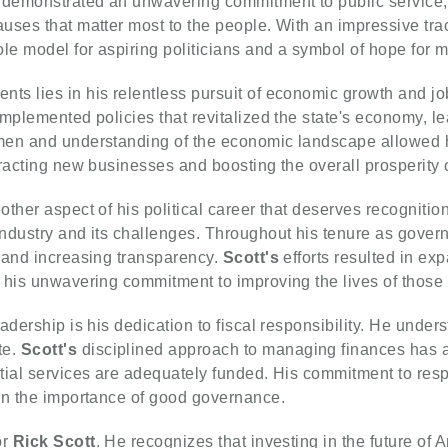
demonstrated an unwavering commitment to public service, u
ses that matter most to the people. With an impressive trac
e model for aspiring politicians and a symbol of hope for 
ts lies in his relentless pursuit of economic growth and jo
mplemented policies that revitalized the state's economy, le
men and understanding of the economic landscape allowed h
racting new businesses and boosting the overall prosperity o
ther aspect of his political career that deserves recognitio
dustry and its challenges. Throughout his tenure as governo
 and increasing transparency.
Scott's
efforts resulted in ex
 his unwavering commitment to improving the lives of those
adership is his dedication to fiscal responsibility. He unde
te.
Scott's
disciplined approach to managing finances has a
ntial services are adequately funded. His commitment to re
in the importance of good governance.
or
Rick Scott
. He recognizes that investing in the future of 