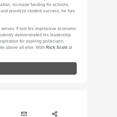
ation, increase funding for schools,
and prioritize student success, he has
he serves. From his impressive economic
stently demonstrated his leadership
spiration for aspiring politicians,
ple above all else. With
Rick Scott
at