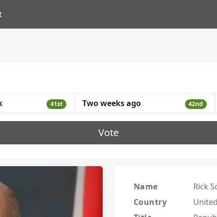
t
k
Two weeks ago
41st
42nd
Vote
Name
Rick S
Country
United