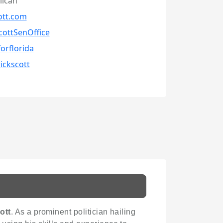
lican
ott.com
cottSenOffice
forflorida
rickscott
ott
. As a prominent politician hailing