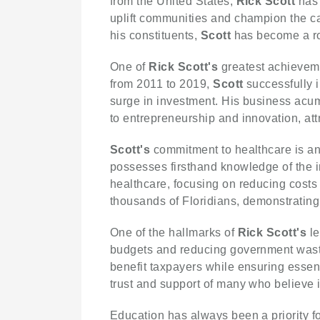
from the United States,
Rick Scott
has 
uplift communities and champion the cau
his constituents,
Scott
has become a rol
One of
Rick Scott's
greatest achievemen
from 2011 to 2019,
Scott
successfully i
surge in investment. His business acu
to entrepreneurship and innovation, att
Scott's
commitment to healthcare is ano
possesses firsthand knowledge of the in
healthcare, focusing on reducing costs
thousands of Floridians, demonstrating
One of the hallmarks of
Rick Scott's
le
budgets and reducing government was
benefit taxpayers while ensuring esse
trust and support of many who believe 
Education has always been a priority f