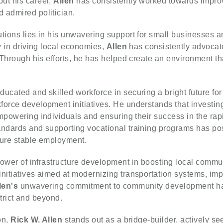
ut his career,
Allen
has consistently worked towards improv
 admired politician.
utions lies in his unwavering support for small businesses
ay in driving local economies,
Allen
has consistently advocated
. Through his efforts, he has helped create an environment 
.
ucated and skilled workforce in securing a bright future for
force development initiatives. He understands that investing
 empowering individuals and ensuring their success in the rap
andards and supporting vocational training programs has pos
cure stable employment.
 power of infrastructure development in boosting local comm
nitiatives aimed at modernizing transportation systems, imp
len's
unwavering commitment to community development has 
istrict and beyond.
on,
Rick W. Allen
stands out as a bridge-builder, actively see