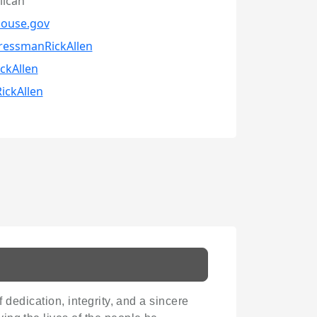
lican
house.gov
ressmanRickAllen
ckAllen
ickAllen
f dedication, integrity, and a sincere