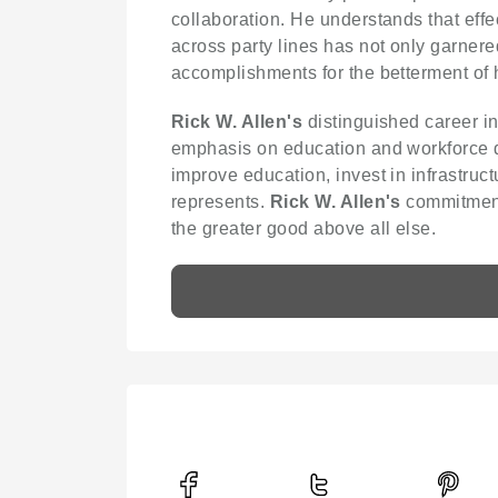
collaboration. He understands that ef
across party lines has not only garner
accomplishments for the betterment of h
Rick W. Allen's
distinguished career in
emphasis on education and workforce dev
improve education, invest in infrastruct
represents.
Rick W. Allen's
commitment 
the greater good above all else.