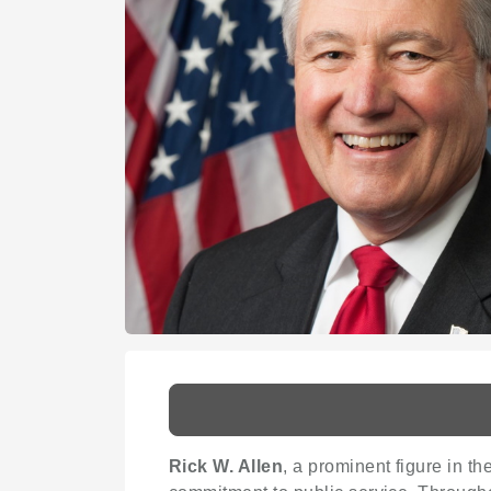
Rick W. Allen
, a prominent figure in th