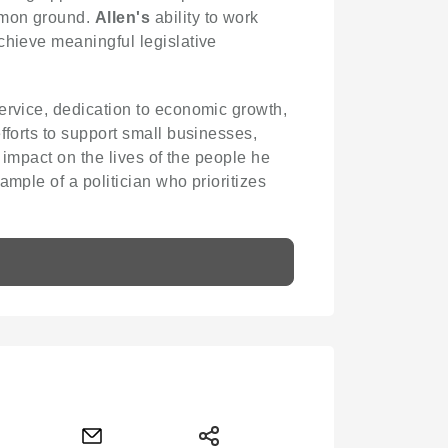
ommon ground.
Allen's
ability to work
chieve meaningful legislative
ervice, dedication to economic growth,
fforts to support small businesses,
 impact on the lives of the people he
mple of a politician who prioritizes