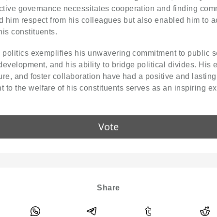
fective governance necessitates cooperation and finding c
ed him respect from his colleagues but also enabled him to a
is constituents.
 politics exemplifies his unwavering commitment to public s
elopment, and his ability to bridge political divides. His e
ure, and foster collaboration have had a positive and lasting
to the welfare of his constituents serves as an inspiring exa
Vote
Share