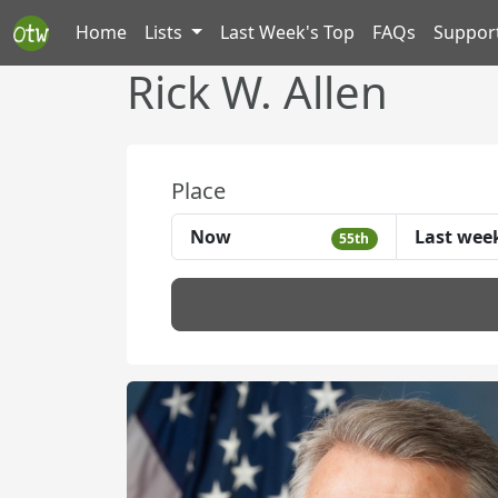
Home
Lists
Last Week's Top
FAQs
Suppor
Rick W. Allen
Place
Now
Last wee
55th