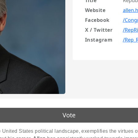
Title
Repub
Website
allen.
Facebook
/Cong
X / Twitter
/RepRi
Instagram
/Rep_R
Vote
e United States political landscape, exemplifies the virtues o