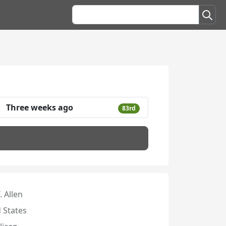
Three weeks ago
83rd
. Allen
 States