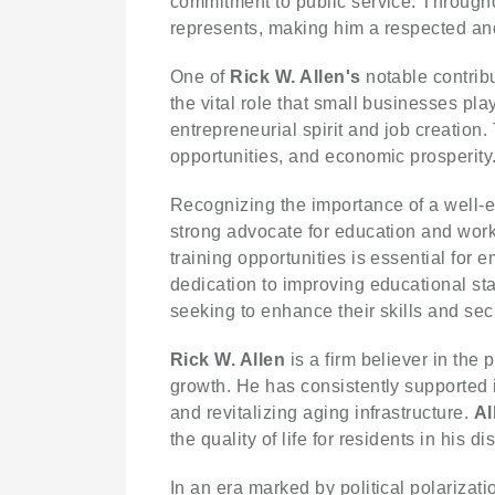
commitment to public service. Througho
represents, making him a respected and
One of
Rick W. Allen's
notable contrib
the vital role that small businesses pl
entrepreneurial spirit and job creation
opportunities, and economic prosperity
Recognizing the importance of a well-ed
strong advocate for education and work
training opportunities is essential for
dedication to improving educational st
seeking to enhance their skills and se
Rick W. Allen
is a firm believer in the
growth. He has consistently supported i
and revitalizing aging infrastructure.
Al
the quality of life for residents in his d
In an era marked by political polarizati