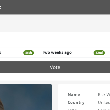
t
k
Two weeks ago
86th
82nd
Vote
Name
Rick W
Country
United