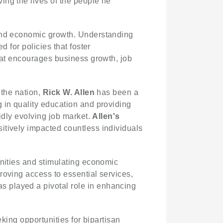
ing the lives of the people he
 and economic growth. Understanding
 for policies that foster
that encourages business growth, job
 the nation,
Rick W. Allen
has been a
 in quality education and providing
idly evolving job market.
Allen's
itively impacted countless individuals
unities and stimulating economic
roving access to essential services,
played a pivotal role in enhancing
king opportunities for bipartisan